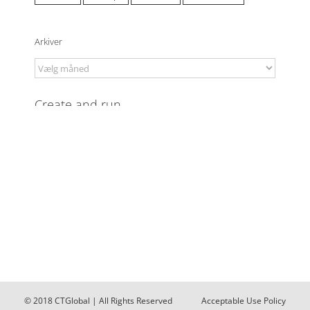
Arkiver
Arkiver
© 2018
CTGlobal
| All Rights Reserved
Acceptable Use Policy
(AUP)
Data Protection Policy