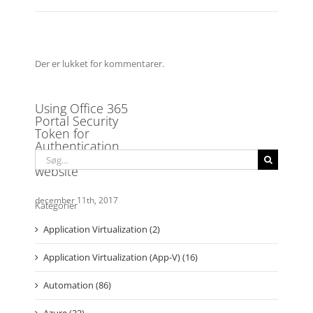
Der er lukket for kommentarer.
Søg
efter:
Kategorier
Application Virtualization (2)
Application Virtualization (App-V) (16)
Automation (86)
Azure (32)