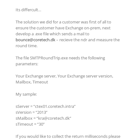
Its differcult…
The solution we did for a customer was first of all to
ensure the customer have Exchange on-prem, next
develop a .exe file which sends a mail to
bounce@coretech.dk
– recieve the ndr and measure the
round time.
The file SMTPRoundTrip.exe needs the following
parameters:
Your Exchange server, Your Exchange server version,
Mailbox, Timeout
My sample:
sServer = “ctex01.coretech.intra”
sVersion = “2013”
sMailbox = “kra@coretech.dk”
sTimeout = “30”
If you would like to collect the return milliseconds please