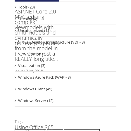
Training (4)
Uncategorized (11)
Virtual Desktop Infrastructure (VDI) (3)
Virtualization (5)
Visualization (3)
Windows Azure Pack (WAP) (8)
Windows Client (45)
Windows Server (12)
Tags
active directory
Azure
Azure automation