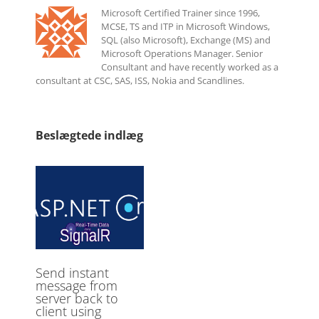
Microsoft Certified Trainer since 1996,
MCSE, TS and ITP in Microsoft Windows,
SQL (also Microsoft), Exchange (MS) and
Microsoft Operations Manager. Senior
Consultant and have recently worked as a
consultant at CSC, SAS, ISS, Nokia and Scandlines.
Beslægtede indlæg