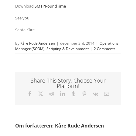
Download
SMTPRoundTime
See you
Santa Kåre
By
Kåre Rude Andersen
|
december 3rd, 2014
|
Operations
Manager (SCOM)
,
Scripting & Development
|
2 Comments
Share This Story, Choose Your
Platform!
Facebook
X
Reddit
LinkedIn
Tumblr
Pinterest
Vk
E-
mail
Om forfatteren:
Kåre Rude Andersen