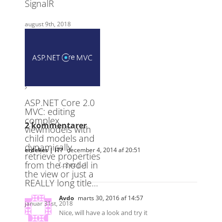
2 kommentarer
erdekes | IT?
december 4, 2014 af 20:51
[…] ez […]
Avdo
marts 30, 2016 af 14:57
Nice, will have a look and try it