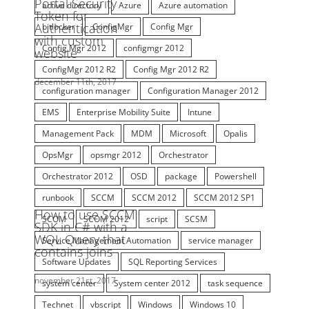
bitlocker
ConfigMgr
Config Mgr
Config Mgr 2012
configmgr 2012
ConfigMgr 2012 R2
Config Mgr 2012 R2
configuration manager
Configuration Manager 2012
EMS
Enterprise Mobility Suite
Intune
Management Pack
MDM
Microsoft
Opalis
OpsMgr
opsmgr 2012
Orchestrator
Orchestrator 2012
OSD
package
Powershell
runbook
SCCM
SCCM 2012
SCCM 2012 SP1
SCOM
SCOM 2012
script
SCSM
Service Management Automation
service manager
Software Updates
SQL Reporting Services
system center
System center 2012
task sequence
Technet
vbscript
Windows
Windows 10