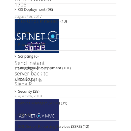
Packaging & Installation (13)
Personal (20)
Powershell (115)
Scripting (6)
Scripting & Development (101)
SDNv2 (1)
Security (28)
Service Manager (SCSM) (31)
SQL (10)
SQL Server Reporting Services (SSRS) (12)
Tools (23)