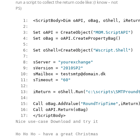
run a script to collect the return code like: (I know – not
PS)
   1:  
   2:  
   3:  
Set oAPI = CreateObject(
"MOM.ScriptAPI"
   4:  
   5:  
   6:  
Set oShell=CreateObject(
"Wscript.Shell"
   7:  
   8:  
sServer = 
"yourexchange"
   9:  
sVersion = 
"2010SP2"
  10:  
  11:  
sTimeout = 
"60"
  12:  
  13:  
iReturn = oShell.Run(
"c:\scripts\SMTPround
  14:  
  15:  
Call oBag.AddValue(
"RoundTripTime"
  16:  
  17:  
</ScriptBody>
Nice use-case
Download and try it
Ho Ho Ho – have a great Christmas