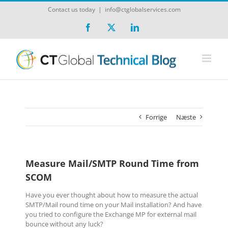
Skip
Contact us today
|
info@ctglobalservices.com
to
content
Facebook
X
LinkedIn
Forrige
Næste
Measure Mail/SMTP Round Time from
SCOM
Have you ever thought about how to measure the actual
SMTP/Mail round time on your Mail installation? And have
you tried to configure the Exchange MP for external mail
bounce without any luck?