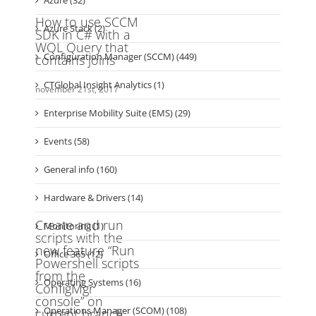
Azure Stack (2)
Configuration Manager (SCCM) (449)
CTGlobal Insight Analytics (1)
Enterprise Mobility Suite (EMS) (29)
Events (58)
General info (160)
Hardware & Drivers (14)
Monitoring (1)
Office 365 (12)
Operating Systems (16)
Operations Manager (SCOM) (108)
OS Deployment (93)