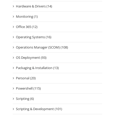
Hardware & Drivers (14)
Monitoring (1)
Office 365 (12)
Operating Systems (16)
Operations Manager (SCOM) (108)
OS Deployment (93)
Packaging & Installation (13)
Personal (20)
Powershell (115)
Scripting (6)
Scripting & Development (101)