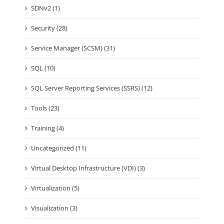
SDNv2 (1)
Security (28)
Service Manager (SCSM) (31)
SQL (10)
SQL Server Reporting Services (SSRS) (12)
Tools (23)
Training (4)
Uncategorized (11)
Virtual Desktop Infrastructure (VDI) (3)
Virtualization (5)
Visualization (3)