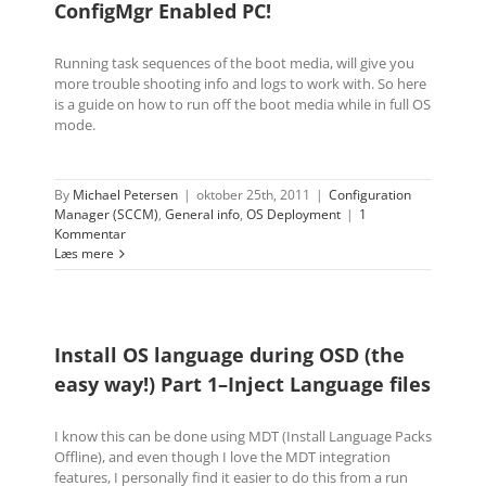
ConfigMgr Enabled PC!
Running task sequences of the boot media, will give you
more trouble shooting info and logs to work with. So here
is a guide on how to run off the boot media while in full OS
mode.
By
Michael Petersen
|
oktober 25th, 2011
|
Configuration
Manager (SCCM)
,
General info
,
OS Deployment
|
1
Kommentar
Læs mere
Install OS language during OSD (the
easy way!) Part 1–Inject Language files
I know this can be done using MDT (Install Language Packs
Offline), and even though I love the MDT integration
features, I personally find it easier to do this from a run