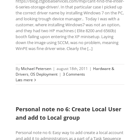
https://blog.ctglobalservices.com/mip/cant-find-the-intelr-
6-series-storage-driver/. In that particular case I picked up
the correct driver name by installing Windows 7 on the PC,
and looking trough device manager.. Today I was with a
customer, where installing Windows7 was not an option,
and they had two HP machines ( Elite 8200 and 6560b)
booth failing upon entering the XP minisetup. Laying
down the image using SCCM, was no problem, meaning
WinPE was fine driver wise. Clearly the [...]
By
Michael Petersen
|
august 18th, 2011
|
Hardware &
Drivers
,
OS Deployment
|
3 Comments
Læs mere
Personal note no 6: Create Local User
and add to Local group
Personal note no 6: Easy way to add create a local account
and add it to administrators as a part of a Task Sequence