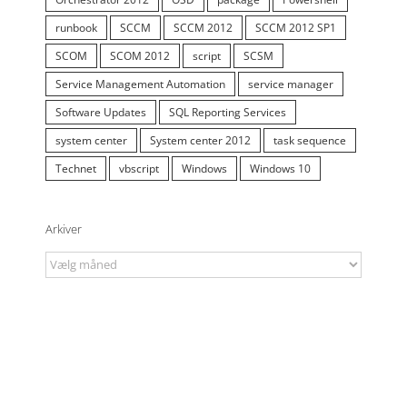
runbook
SCCM
SCCM 2012
SCCM 2012 SP1
SCOM
SCOM 2012
script
SCSM
Service Management Automation
service manager
Software Updates
SQL Reporting Services
system center
System center 2012
task sequence
Technet
vbscript
Windows
Windows 10
Arkiver
Arkiver