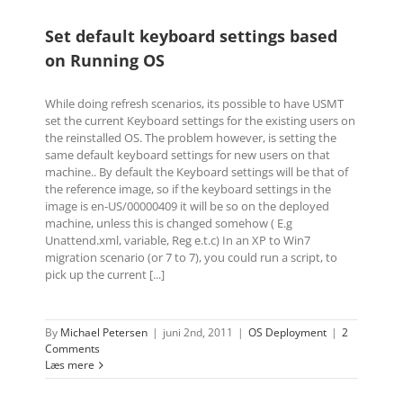
Set default keyboard settings based
on Running OS
While doing refresh scenarios, its possible to have USMT
set the current Keyboard settings for the existing users on
the reinstalled OS. The problem however, is setting the
same default keyboard settings for new users on that
machine.. By default the Keyboard settings will be that of
the reference image, so if the keyboard settings in the
image is en-US/00000409 it will be so on the deployed
machine, unless this is changed somehow ( E.g
Unattend.xml, variable, Reg e.t.c) In an XP to Win7
migration scenario (or 7 to 7), you could run a script, to
pick up the current [...]
By
Michael Petersen
|
juni 2nd, 2011
|
OS Deployment
|
2
Comments
Læs mere