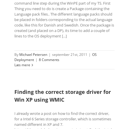
command line step during the WinPE part of my TS. First
Thing you need to do is create a Package containing the
Language pack files.. The different language packs should
be placed in folders corresponding to the actual language
code, like this for Danish and Swedish. Once the package is
created (and placed on a DP), its time to add a couple of
lines to the OS deployment [...]
By
Michael Petersen
|
september 21st, 2011
|
OS
Deployment
|
8 Comments
Læs mere
Finding the correct storage driver for
Win XP using WMIC
I already wrote a post on how to find the correct driver,
for a Intel 6 Series storage controller, which is sometimes
named different in XP and 7.