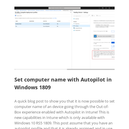
Set computer name with Autopilot
in Windows 1809
Automation
Configuration Manager (SCCM)
OS
Deployment
Windows Client
Set computer name with Autopilot in
Windows 1809
A quick blog post to show you that it is now possible to set
computer name of an device going through the Out-of-
Box experience enabled with Autopilot in Intune! This is
new capabilities in Intune which is only available with
Windows 10 RS5 1809. This post assume that you have an
autopilot profile and that it is already assigned and in use.