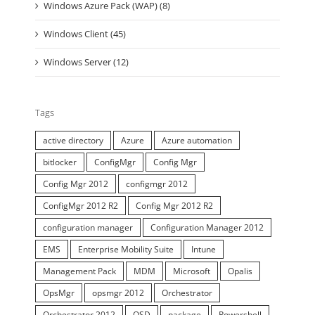
Windows Azure Pack (WAP) (8)
Windows Client (45)
Windows Server (12)
Tags
active directory
Azure
Azure automation
bitlocker
ConfigMgr
Config Mgr
Config Mgr 2012
configmgr 2012
ConfigMgr 2012 R2
Config Mgr 2012 R2
configuration manager
Configuration Manager 2012
EMS
Enterprise Mobility Suite
Intune
Management Pack
MDM
Microsoft
Opalis
OpsMgr
opsmgr 2012
Orchestrator
Orchestrator 2012
OSD
package
Powershell