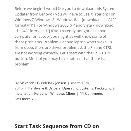
Before we begin, I would like you to download this System
Updater from Lenovo - you will have to use it later on: For
Windows 7, Windows 8, Windows 8.1 - [download id="242"
format="1"] For Windows 2000, XP and Vista - [download
id="243" format="1"] If you recently bought a Lenovo
computer or laptop, you might as well know some of
these problems. Problem: Lenovo laptop won't wake up
from sleep, there are driver problems & the Fn and CTRL
are not working correctly. Let's start with the Fn & CTRL
button. Most of you may have noticed that there is a
problem [...]
By
Alexander Gundelack Jensen
|
marts 13th,
2015
|
Hardware & Drivers
,
Operating Systems
,
Packaging &
Installation
,
Personal
,
Windows Client
|
11 Comments
Læs mere
Start Task Sequence from CD on