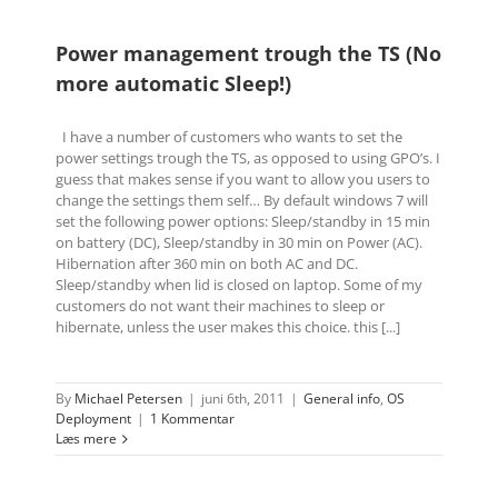
Power management trough the TS (No
more automatic Sleep!)
I have a number of customers who wants to set the
power settings trough the TS, as opposed to using GPO’s. I
guess that makes sense if you want to allow you users to
change the settings them self… By default windows 7 will
set the following power options: Sleep/standby in 15 min
on battery (DC), Sleep/standby in 30 min on Power (AC).
Hibernation after 360 min on both AC and DC.
Sleep/standby when lid is closed on laptop. Some of my
customers do not want their machines to sleep or
hibernate, unless the user makes this choice. this [...]
By
Michael Petersen
|
juni 6th, 2011
|
General info
,
OS
Deployment
|
1 Kommentar
Læs mere