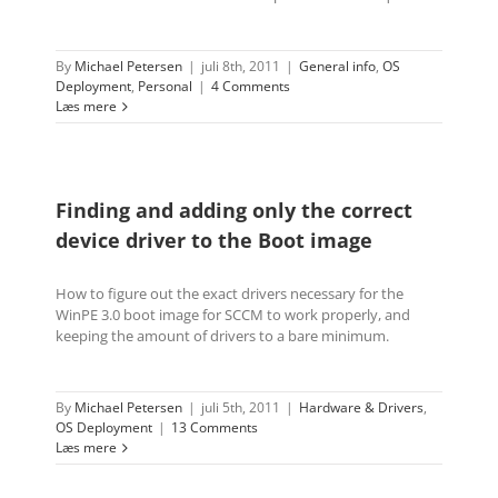
By
Michael Petersen
|
juli 8th, 2011
|
General info
,
OS
Deployment
,
Personal
|
4 Comments
Læs mere
Finding and adding only the correct
device driver to the Boot image
How to figure out the exact drivers necessary for the
WinPE 3.0 boot image for SCCM to work properly, and
keeping the amount of drivers to a bare minimum.
By
Michael Petersen
|
juli 5th, 2011
|
Hardware & Drivers
,
OS Deployment
|
13 Comments
Læs mere