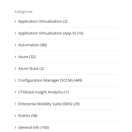
Kategorier
Application Virtualization (2)
Application Virtualization (App-V) (16)
Automation (86)
Azure (32)
Azure Stack (2)
Configuration Manager (SCCM) (449)
CTGlobal Insight Analytics (1)
Enterprise Mobility Suite (EMS) (29)
Events (58)
General info (160)