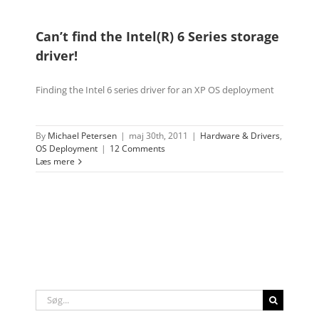
Can’t find the Intel(R) 6 Series storage
driver!
Finding the Intel 6 series driver for an XP OS deployment
By
Michael Petersen
|
maj 30th, 2011
|
Hardware & Drivers
,
OS Deployment
|
12 Comments
Læs mere
Søg
efter: