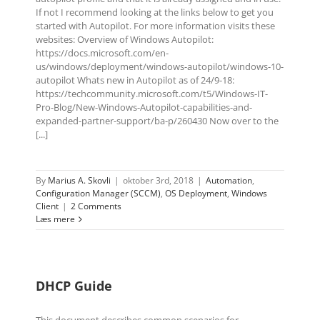
If not I recommend looking at the links below to get you
started with Autopilot. For more information visits these
websites: Overview of Windows Autopilot:
https://docs.microsoft.com/en-
us/windows/deployment/windows-autopilot/windows-10-
autopilot Whats new in Autopilot as of 24/9-18:
https://techcommunity.microsoft.com/t5/Windows-IT-
Pro-Blog/New-Windows-Autopilot-capabilities-and-
expanded-partner-support/ba-p/260430 Now over to the
[...]
By
Marius A. Skovli
|
oktober 3rd, 2018
|
Automation
,
Configuration Manager (SCCM)
,
OS Deployment
,
Windows
Client
|
2 Comments
Læs mere
DHCP Guide
This document describes common scenarios for