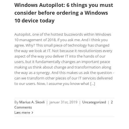
Windows Autopilot: 6 things you must
consider before ordering a Windows
10 device today
Autopilot, one of the hottest buzzwords within Windows
10 management of 2018, if you ask me. And I think you
agree. Why? This small piece of technology has changed
the way we look at IT. Not because it revolutionizes every
aspect of the way you deliver IT into the hands of our
users, but it fundamentally changes an important peace
making us think about change and transformation along
the way as a synergy. And this makes us ask the question -
can we transform other pieces of our IT services delivered
to our users. Now, I assume you know what [...]
By
Marius A. Skovli
|
januar 31st, 2019
|
Uncategorized
|
2
Comments
Læs mere