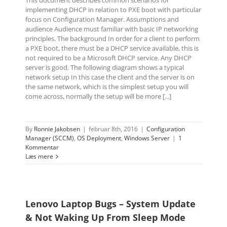
implementing DHCP in relation to PXE boot with particular
focus on Configuration Manager. Assumptions and
audience Audience must familiar with basic IP networking
principles. The background In order for a client to perform
a PXE boot, there must be a DHCP service available, this is
not required to be a Microsoft DHCP service. Any DHCP
server is good. The following diagram shows a typical
network setup In this case the client and the server is on
the same network, which is the simplest setup you will
come across, normally the setup will be more [...]
By
Ronnie Jakobsen
|
februar 8th, 2016
|
Configuration
Manager (SCCM)
,
OS Deployment
,
Windows Server
|
1
Kommentar
Læs mere
Lenovo Laptop Bugs – System Update
& Not Waking Up From Sleep Mode