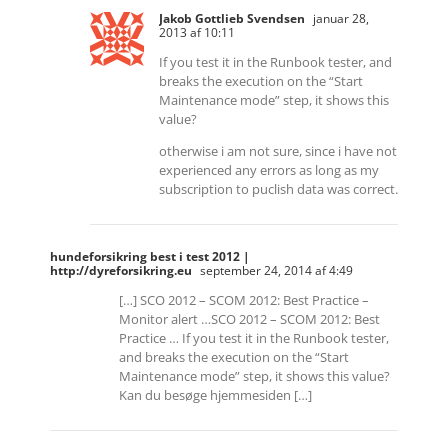
Jakob Gottlieb Svendsen
januar 28,
2013 af 10:11
If you test it in the Runbook tester, and
breaks the execution on the “Start
Maintenance mode” step, it shows this
value?
otherwise i am not sure, since i have not
experienced any errors as long as my
subscription to puclish data was correct.
hundeforsikring best i test 2012 |
http://dyreforsikring.eu
september 24, 2014 af 4:49
[…] SCO 2012 – SCOM 2012: Best Practice –
Monitor alert …SCO 2012 – SCOM 2012: Best
Practice … If you test it in the Runbook tester,
and breaks the execution on the “Start
Maintenance mode” step, it shows this value?
Kan du besøge hjemmesiden […]