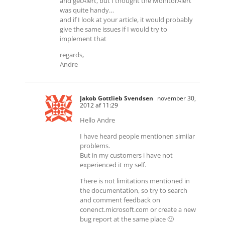
and getAlert, but I thought the MonitorAlert
was quite handy…
and if I look at your article, it would probably
give the same issues if I would try to
implement that
regards,
Andre
Jakob Gottlieb Svendsen
november 30,
2012 af 11:29
Hello Andre
I have heard people mentionen similar
problems.
But in my customers i have not
experienced it my self.
There is not limitations mentioned in
the documentation, so try to search
and comment feedback on
conenct.microsoft.com or create a new
bug report at the same place 🙂