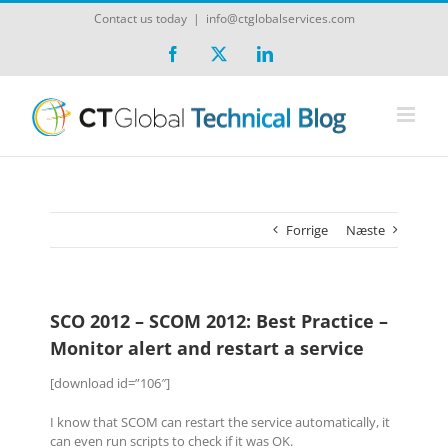
Skip
Contact us today
|
info@ctglobalservices.com
to
content
Facebook
X
LinkedIn
Forrige
Næste
SCO 2012 – SCOM 2012: Best Practice –
Monitor alert and restart a service
[download id=”106″]
I know that SCOM can restart the service automatically, it
can even run scripts to check if it was OK.