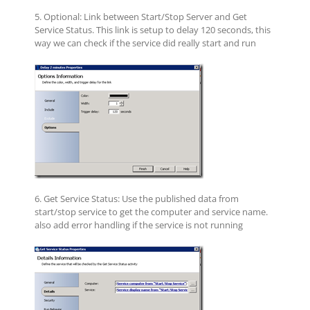
5. Optional: Link between Start/Stop Server and Get
Service Status. This link is setup to delay 120 seconds, this
way we can check if the service did really start and run
6. Get Service Status: Use the published data from
start/stop service to get the computer and service name.
also add error handling if the service is not running