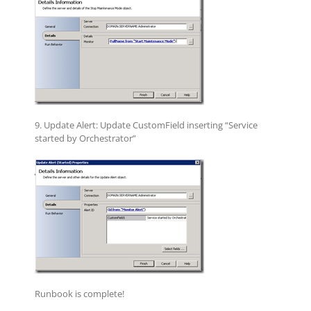
9. Update Alert: Update CustomField inserting “Service
started by Orchestrator”
Runbook is complete!