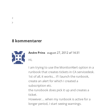
8 kommentarer
Andre Prins
august 27, 2012 af 14:31
Hi,
I am trying to use the MonitorAlert option in a
runbook that creates tickets in CA servicedesk.
1st of all, it works… If I launch the runbook,
create an alert for which I created a
subscription etc.
the runobook does pick it up and creates a
ticket.
However…. when my runbook is active for a
longer period, I start seeing warnings.