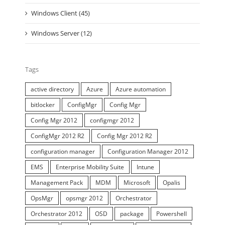
Windows Client (45)
Windows Server (12)
Tags
active directory
Azure
Azure automation
bitlocker
ConfigMgr
Config Mgr
Config Mgr 2012
configmgr 2012
ConfigMgr 2012 R2
Config Mgr 2012 R2
configuration manager
Configuration Manager 2012
EMS
Enterprise Mobility Suite
Intune
Management Pack
MDM
Microsoft
Opalis
OpsMgr
opsmgr 2012
Orchestrator
Orchestrator 2012
OSD
package
Powershell