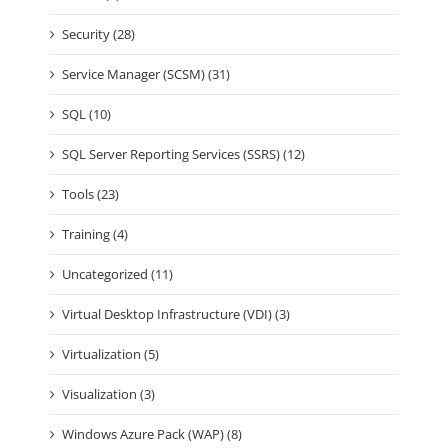
Security (28)
Service Manager (SCSM) (31)
SQL (10)
SQL Server Reporting Services (SSRS) (12)
Tools (23)
Training (4)
Uncategorized (11)
Virtual Desktop Infrastructure (VDI) (3)
Virtualization (5)
Visualization (3)
Windows Azure Pack (WAP) (8)