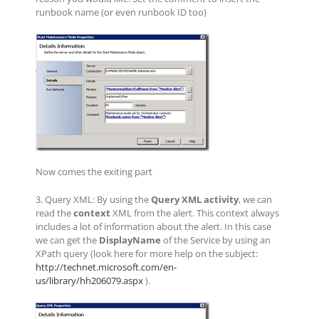
runbook name (or even runbook ID too)
Now comes the exiting part
3. Query XML: By using the
Query XML activity
, we can
read the
context
XML from the alert. This context always
includes a lot of information about the alert. In this case
we can get the
DisplayName
of the Service by using an
XPath query (look here for more help on the subject:
http://technet.microsoft.com/en-
us/library/hh206079.aspx
).