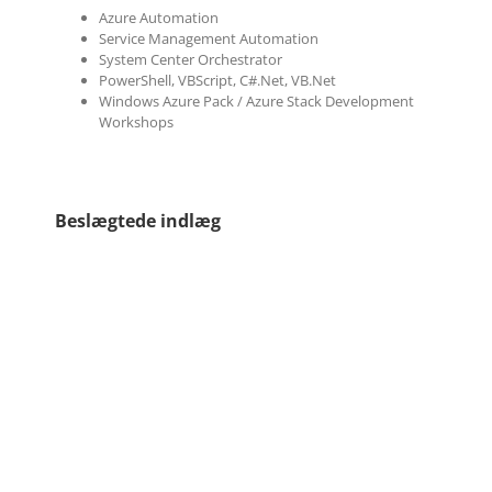
Azure Automation
Service Management Automation
System Center Orchestrator
PowerShell, VBScript, C#.Net, VB.Net
Windows Azure Pack / Azure Stack Development
Workshops
Beslægtede indlæg