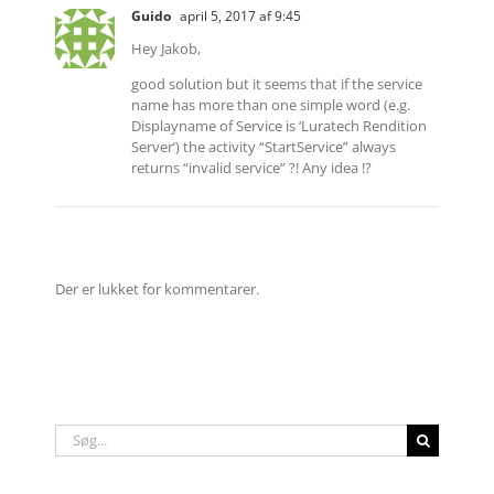
Guido
april 5, 2017 af 9:45
Hey Jakob,
good solution but it seems that if the service
name has more than one simple word (e.g.
Displayname of Service is ‘Luratech Rendition
Server’) the activity “StartService” always
returns “invalid service” ?! Any idea !?
Der er lukket for kommentarer.
Søg
efter: