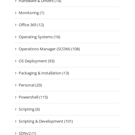
Hardware & Drivers (14)
Monitoring (1)
Office 365 (12)
Operating Systems (16)
Operations Manager (SCOM) (108)
OS Deployment (93)
Packaging & Installation (13)
Personal (20)
Powershell (115)
Scripting (6)
Scripting & Development (101)
SDNv2 (1)