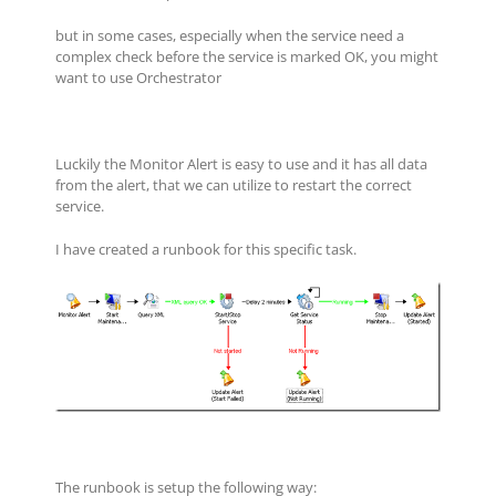
but in some cases, especially when the service need a
complex check before the service is marked OK, you might
want to use Orchestrator
Luckily the Monitor Alert is easy to use and it has all data
from the alert, that we can utilize to restart the correct
service.
I have created a runbook for this specific task.
The runbook is setup the following way: