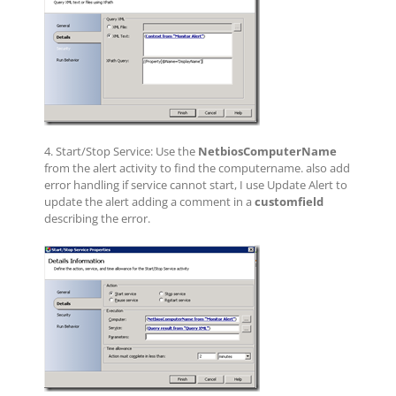
4. Start/Stop Service: Use the
NetbiosComputerName
from the alert activity to find the computername. also add
error handling if service cannot start, I use Update Alert to
update the alert adding a comment in a
customfield
describing the error.