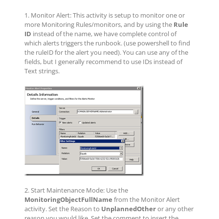
1. Monitor Alert: This activity is setup to monitor one or
more Monitoring Rules/monitors, and by using the
Rule
ID
instead of the name, we have complete control of
which alerts triggers the runbook. (use powershell to find
the ruleID for the alert you need). You can use any of the
fields, but I generally recommend to use IDs instead of
Text strings.
2. Start Maintenance Mode: Use the
MonitoringObjectFullName
from the Monitor Alert
activity. Set the Reason to
UnplannedOther
or any other
reason you would like. Set the comment to insert the