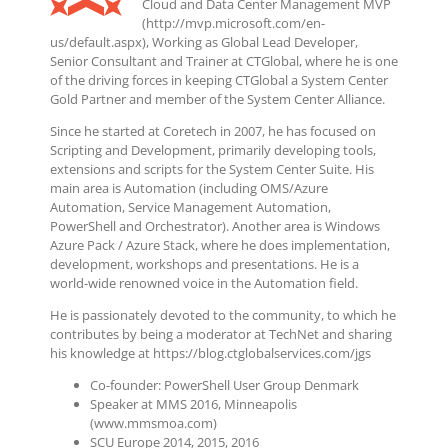
Cloud and Data Center Management MVP
(http://mvp.microsoft.com/en-
us/default.aspx), Working as Global Lead Developer,
Senior Consultant and Trainer at CTGlobal, where he is one
of the driving forces in keeping CTGlobal a System Center
Gold Partner and member of the System Center Alliance.
Since he started at Coretech in 2007, he has focused on
Scripting and Development, primarily developing tools,
extensions and scripts for the System Center Suite. His
main area is Automation (including OMS/Azure
Automation, Service Management Automation,
PowerShell and Orchestrator). Another area is Windows
Azure Pack / Azure Stack, where he does implementation,
development, workshops and presentations. He is a
world-wide renowned voice in the Automation field.
He is passionately devoted to the community, to which he
contributes by being a moderator at TechNet and sharing
his knowledge at https://blog.ctglobalservices.com/jgs
Co-founder: PowerShell User Group Denmark
Speaker at MMS 2016, Minneapolis
(www.mmsmoa.com)
SCU Europe 2014, 2015, 2016