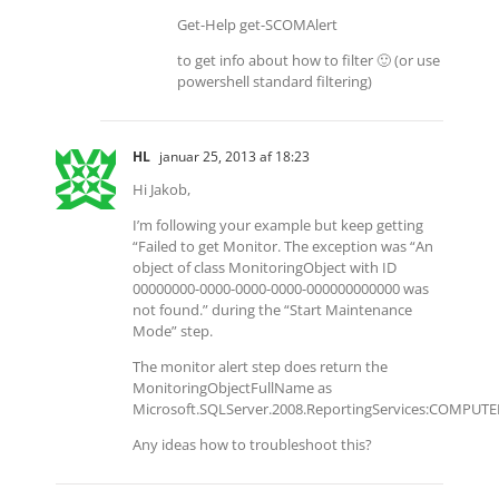
Get-Help get-SCOMAlert
to get info about how to filter 🙂 (or use
powershell standard filtering)
HL
januar 25, 2013 af 18:23
Hi Jakob,
I’m following your example but keep getting
“Failed to get Monitor. The exception was “An
object of class MonitoringObject with ID
00000000-0000-0000-0000-000000000000 was
not found.” during the “Start Maintenance
Mode” step.
The monitor alert step does return the
MonitoringObjectFullName as
Microsoft.SQLServer.2008.ReportingServices:COM
Any ideas how to troubleshoot this?