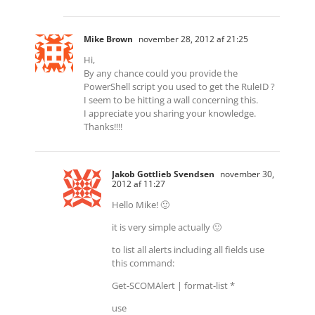
Mike Brown
november 28, 2012 af 21:25
Hi,
By any chance could you provide the
PowerShell script you used to get the RuleID ?
I seem to be hitting a wall concerning this.
I appreciate you sharing your knowledge.
Thanks!!!!
Jakob Gottlieb Svendsen
november 30,
2012 af 11:27
Hello Mike! 🙂
it is very simple actually 🙂
to list all alerts including all fields use
this command:
Get-SCOMAlert | format-list *
use