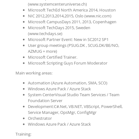
(www.systemcenteruniverse.ch)
Microsoft TechEd North America 2014, Houston
NIC 2012,2013,2014,2015, Oslo (www.nic.com)
Microsoft CampusDays 2011, 2013, Copenhagen
Microsoft TechDays 2015, Sweden
(www.techdays.se)
Microsoft Partner Event: New in SC2012 SP1
User group meetings (PSUG.DK , SCUG.DK/BE/NO,
AZMUG + more)
Microsoft Certified Trainer.
Microsoft Scripting Guys Forum Moderator
Main working areas:
Automation (Azure Automation, SMA, SCO)
Windows Azure Pack / Azure Stack
System CenterVisual Studio Team Services / Team
Foundation Server
Development:C#.Net, VB.NET, VBScript, PowerShell,
Service Manager, OpsMgr, ConfigMgr
Orchestrator
Windows Azure Pack / Azure Stack
Training: