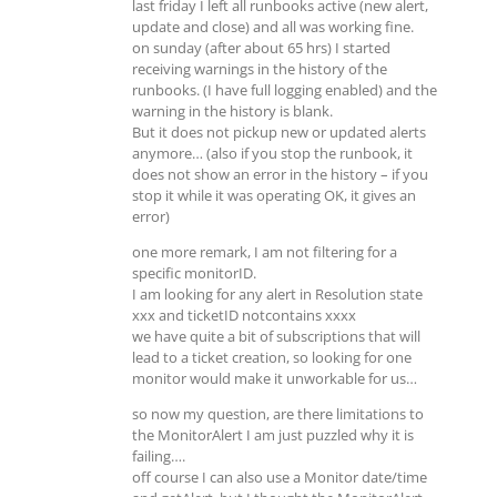
last friday I left all runbooks active (new alert,
update and close) and all was working fine.
on sunday (after about 65 hrs) I started
receiving warnings in the history of the
runbooks. (I have full logging enabled) and the
warning in the history is blank.
But it does not pickup new or updated alerts
anymore… (also if you stop the runbook, it
does not show an error in the history – if you
stop it while it was operating OK, it gives an
error)
one more remark, I am not filtering for a
specific monitorID.
I am looking for any alert in Resolution state
xxx and ticketID notcontains xxxx
we have quite a bit of subscriptions that will
lead to a ticket creation, so looking for one
monitor would make it unworkable for us…
so now my question, are there limitations to
the MonitorAlert I am just puzzled why it is
failing….
off course I can also use a Monitor date/time