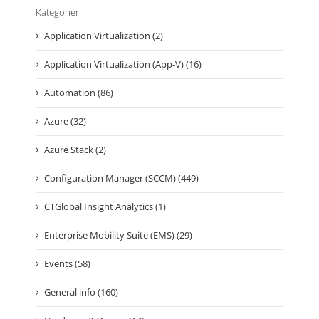
Kategorier
Application Virtualization (2)
Application Virtualization (App-V) (16)
Automation (86)
Azure (32)
Azure Stack (2)
Configuration Manager (SCCM) (449)
CTGlobal Insight Analytics (1)
Enterprise Mobility Suite (EMS) (29)
Events (58)
General info (160)