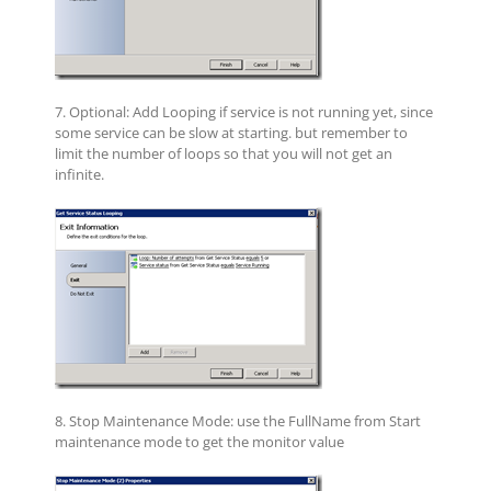
7. Optional: Add Looping if service is not running yet, since
some service can be slow at starting. but remember to
limit the number of loops so that you will not get an
infinite.
8. Stop Maintenance Mode: use the
FullName from Start
maintenance mode to get the monitor value