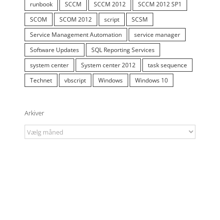
runbook
SCCM
SCCM 2012
SCCM 2012 SP1
SCOM
SCOM 2012
script
SCSM
Service Management Automation
service manager
Software Updates
SQL Reporting Services
system center
System center 2012
task sequence
Technet
vbscript
Windows
Windows 10
Arkiver
Arkiver