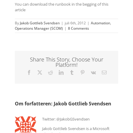
You can download the runbook in the begging of this
article
By
Jakob Gottlieb Svendsen
|
juli 6th, 2012
|
Automation
,
Operations Manager (SCOM)
|
8 Comments
Share This Story, Choose Your
Platform!
Facebook
X
Reddit
LinkedIn
Tumblr
Pinterest
Vk
E-
mail
Om forfatteren:
Jakob Gottlieb Svendsen
Twitter: @JakobGSvendsen
Jakob Gottlieb Svendsen is a Microsoft