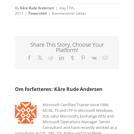
By
Kåre Rude Andersen
|
maj 17th,
til
2011
|
Powershell
|
Kommentarer lukket
Exchange
and
Activesync:
Limiting
the
Share This Story, Choose Your
mailbox
Platform!
to
sync
Facebook
X
Reddit
LinkedIn
Tumblr
Pinterest
Vk
E-
with
mail
only
one
device
Om forfatteren:
Kåre Rude Andersen
Microsoft Certified Trainer since 1996,
MCSE, TS and ITP in Microsoft Windows,
SQL (also Microsoft), Exchange (MS) and
Microsoft Operations Manager. Senior
Consultant and have recently worked as a
consultant at CSC, SAS, ISS, Nokia and Scandlines.