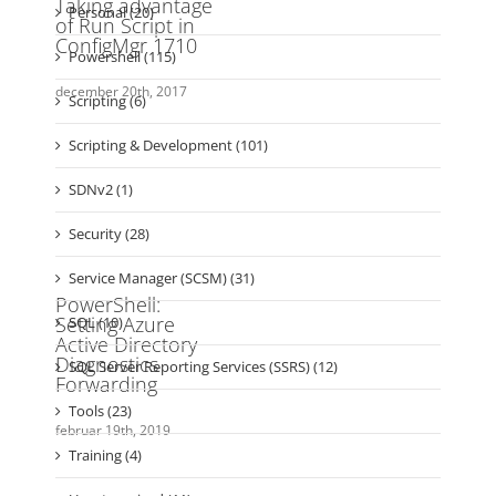
Powershell (115)
Scripting (6)
Scripting & Development (101)
SDNv2 (1)
Security (28)
Service Manager (SCSM) (31)
SQL (10)
SQL Server Reporting Services (SSRS) (12)
Tools (23)
Training (4)
Uncategorized (11)