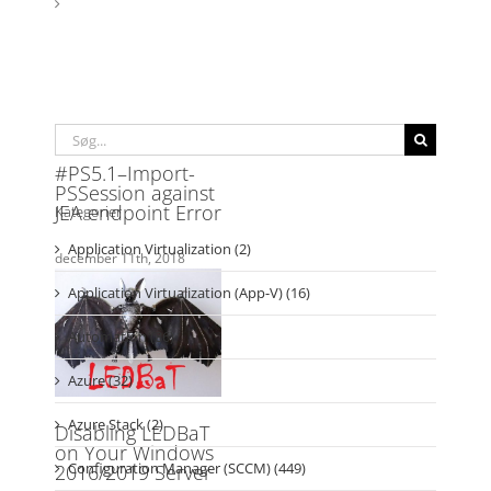
Søg
efter:
Kategorier
Application Virtualization (2)
Application Virtualization (App-V) (16)
Automation (86)
Azure (32)
Azure Stack (2)
Configuration Manager (SCCM) (449)
CTGlobal Insight Analytics (1)