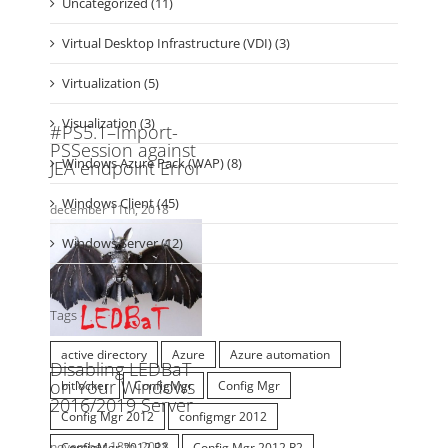
Virtual Desktop Infrastructure (VDI) (3)
Virtualization (5)
Visualization (3)
Windows Azure Pack (WAP) (8)
Windows Client (45)
Windows Server (12)
Tags
active directory
Azure
Azure automation
bitlocker
ConfigMgr
Config Mgr
Config Mgr 2012
configmgr 2012
ConfigMgr 2012 R2
Config Mgr 2012 R2
configuration manager
Configuration Manager 2012