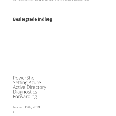
Beslægtede indlæg