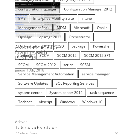
EMS
Enterprise Mobility Suite
Intune
Management Pack
MDM
Microsoft
Opalis
OpsMgr
opsmgr 2012
Orchestrator
Orchestrator 2012
OSD
package
Powershell
runbook
SCCM
SCCM 2012
SCCM 2012 SP1
SCOM
SCOM 2012
script
SCSM
Service Management Automation
service manager
Software Updates
SQL Reporting Services
system center
System center 2012
task sequence
Technet
vbscript
Windows
Windows 10
Arkiver
Arkiver