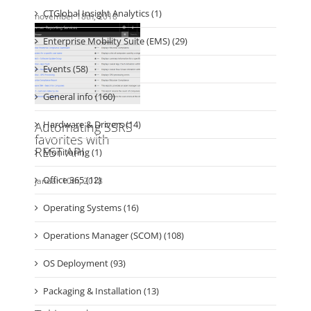
Enterprise Mobility Suite (EMS) (29)
Events (58)
General info (160)
Hardware & Drivers (14)
Monitoring (1)
Office 365 (12)
Operating Systems (16)
Operations Manager (SCOM) (108)
OS Deployment (93)
Packaging & Installation (13)
Personal (20)