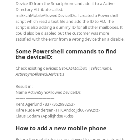
Device ID from the Smartphone and add it to a Active
Directory Attribute called:
msExchMobileAllowedDeviceIDs. I created a Powershell
script which read a text file and add the ID to AD. The
script is also adding a dummy ID for all other mailboxes. It
could also be disabled but the customer was more
satisfied with the error from a wrong device than a disable.
Some Powershell commands to find
the deviceID:
Check existing devices:
Get-CASMailbox | select name,
ActiveSyncAllowedDeviceIDs
Result in:
Name ActiveSyncAllowedDeviceIDs
——- ———————
Kent Agerlund {8377362998263}
Kåre Rude Andersen {HTCAndcdjjd667w92xz}
Claus Codam {Applkjhds876ds}
How to add a new mobile phone
Before the mobile device are allowed to communicate with