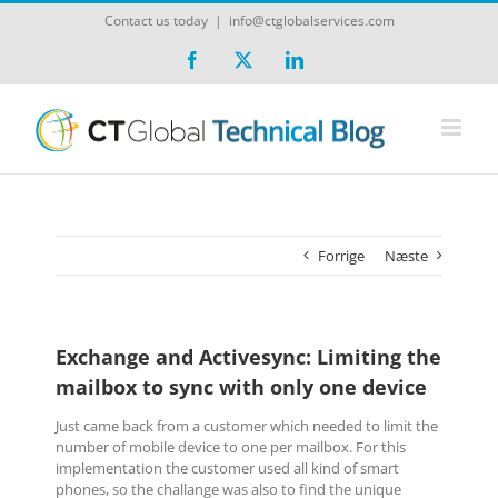
Skip
Contact us today
|
info@ctglobalservices.com
to
content
Facebook
X
LinkedIn
Forrige
Næste
Exchange and Activesync: Limiting the
mailbox to sync with only one device
Just came back from a customer which needed to limit the
number of mobile device to one per mailbox. For this
implementation the customer used all kind of smart
phones, so the challange was also to find the unique