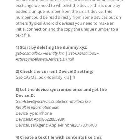
exchange we need to whitelist the device, this is done by
added a unique number from the smart device. This
number could be read directly from some devices but on
others (typical Android devices) you need to make an
initial connection and the copy the unique number to a
text file.
1) Start by deleting the dummy xyz:
get-casmailbox –identity kra | Set-CASMailbox –
ActiveSyncAllowedDeviceIDs:$null
2) Check the current DeviceID setting:
Get-CASMailbox -Identity kra| fl
3) Let the device syncronize once and get the
DeviceID:
Get-ActiveSyncDeviceStatistics -Mailbox kra
Result in information like:
DeviceType: iPhone
DeviceID: Appl86228L593KJ
DeviceUserAgent: Apple-iPhone2C1/801.400
4) Create a text file with contents like this: