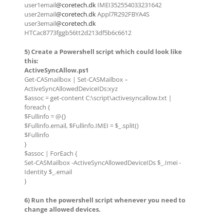
user1email
@coretech.dk
IMEI352554033231642
user2email
@coretech.dk
Appl7R292FBYA4S
user3email
@coretech.dk
HTCac8773fggb56tt2d213df5b6c6612
5) Create a Powershell script which could look like
this:
ActiveSyncAllow.ps1
Get-CASmailbox | Set-CASMailbox –
ActiveSyncAllowedDeviceIDs:xyz
$assoc = get-content C:\script\activesyncallow.txt |
foreach {
$Fullinfo = @{}
$Fullinfo.email, $Fullinfo.IMEI = $_.split()
$Fullinfo
}
$assoc | ForEach {
Set-CASMailbox -ActiveSyncAllowedDeviceIDs $_.Imei -
Identity $_.email
}
6) Run the powershell script whenever you need to
change allowed devices.