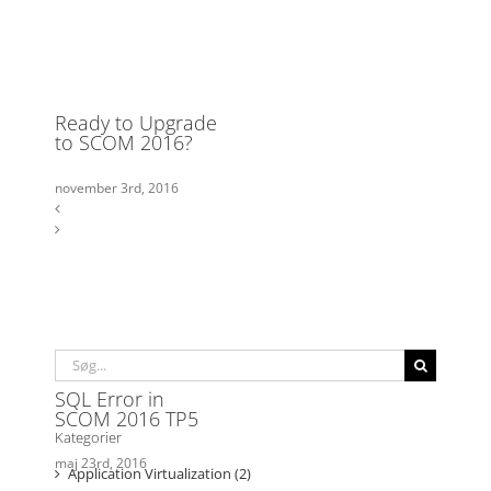
Søg
efter: