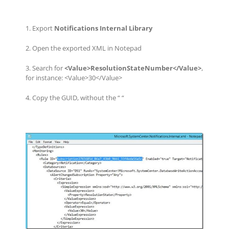
1. Export
Notifications Internal Library
2. Open the exported XML in Notepad
3. Search for
<Value>ResolutionStateNumber</Value>
,
for instance: <Value>30</Value>
4. Copy the GUID, without the “ “