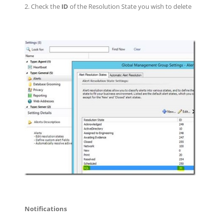
2. Check the
ID
of the Resolution State you wish to delete
Notifications