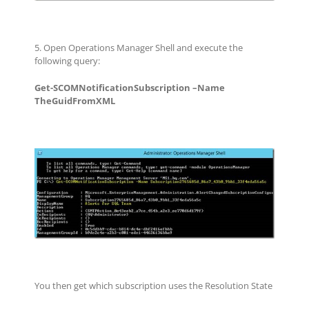
5. Open Operations Manager Shell and execute the
following query:
Get-SCOMNotificationSubscription –Name
TheGuidFromXML
You then get which subscription uses the Resolution State