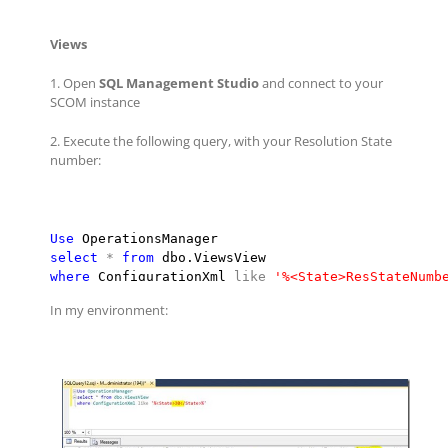
Views
1. Open
SQL Management Studio
and connect to your
SCOM instance
2. Execute the following query, with your Resolution State
number:
Use
select
*
from
where
 ConfigurationXml 
like
'
%<State>ResStateNumb
In my environment: