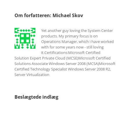
Om forfatteren:
Michael Skov
Yet another guy loving the System Center
products. My primary focus is on
Operations Manager, which i have worked
with for some years now - still loving
it.Certifications:Microsoft Certified
Solution Expert Private Cloud (MCSE)Microsoft Certified
Solutions Associate Windows Server 2008 (MCSA)Microsoft
Certified Technology Specialist Windows Server 2008 R2,
Server Virtualization
Beslægtede indlæg