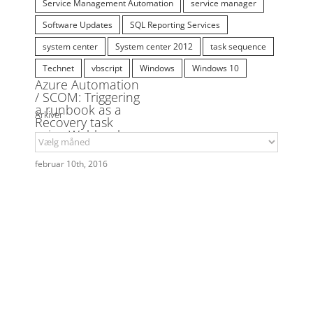
runbook
SCCM
SCCM 2012
SCCM 2012 SP1
SCOM
SCOM 2012
script
SCSM
Service Management Automation
service manager
Software Updates
SQL Reporting Services
system center
System center 2012
task sequence
Technet
vbscript
Windows
Windows 10
Arkiver
Arkiver