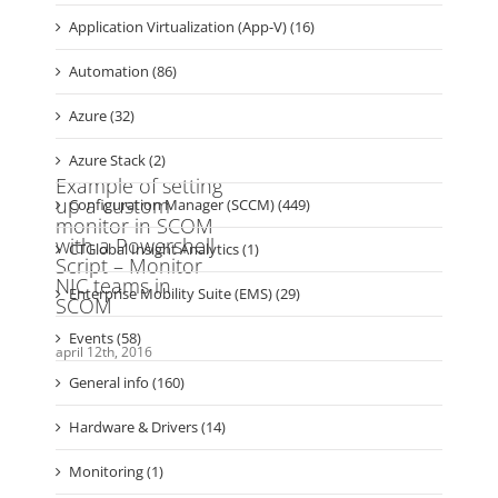
Kategorier
Application Virtualization (2)
Application Virtualization (App-V) (16)
Automation (86)
Azure (32)
Azure Stack (2)
Configuration Manager (SCCM) (449)
CTGlobal Insight Analytics (1)
Enterprise Mobility Suite (EMS) (29)
Events (58)
General info (160)