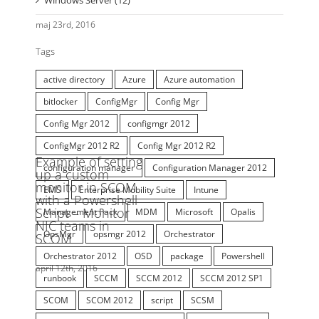
Windows Azure Pack (WAP) (8)
Windows Client (45)
Windows Server (12)
Tags
active directory
Azure
Azure automation
bitlocker
ConfigMgr
Config Mgr
Config Mgr 2012
configmgr 2012
ConfigMgr 2012 R2
Config Mgr 2012 R2
configuration manager
Configuration Manager 2012
EMS
Enterprise Mobility Suite
Intune
Management Pack
MDM
Microsoft
Opalis
OpsMgr
opsmgr 2012
Orchestrator
Orchestrator 2012
OSD
package
Powershell