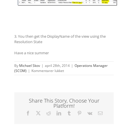
3. You then get the DisplayName of the view using the
Resolution State
Have a nice summer
By
Michael Skov
|
april 28th, 2014
|
Operations Manager
til
(SCOM)
|
Kommentarer lukket
Check
if
a
resolution
state
Share This Story, Choose Your
is
Platform!
in
use
Facebook
X
Reddit
LinkedIn
Tumblr
Pinterest
Vk
E-
before
mail
deleting
it