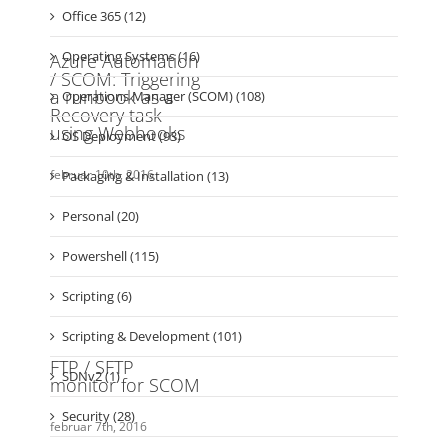
Hardware & Drivers (14)
Monitoring (1)
Office 365 (12)
Operating Systems (16)
Operations Manager (SCOM) (108)
OS Deployment (93)
Packaging & Installation (13)
Personal (20)
Powershell (115)
Scripting (6)
Scripting & Development (101)