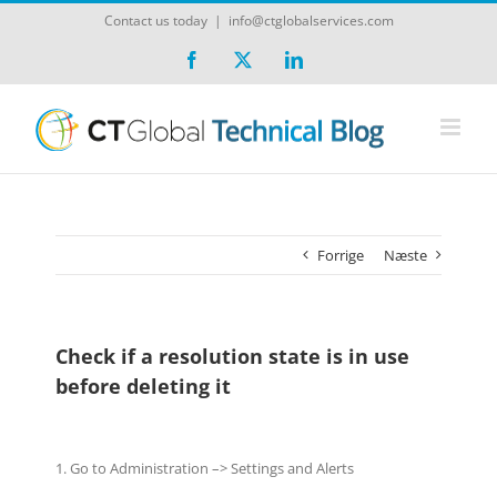
Skip
Contact us today
|
info@ctglobalservices.com
to
content
Facebook
X
LinkedIn
Forrige
Næste
Check if a resolution state is in use
before deleting it
1. Go to Administration –> Settings and Alerts