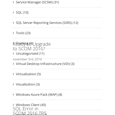
SDNv2 (1)
Security (28)
Service Manager (SCSM) (31)
SQL (10)
SQL Server Reporting Services (SSRS) (12)
Tools (23)
Training (4)
Uncategorized (11)
Virtual Desktop Infrastructure (VDI) (3)
Virtualization (5)
Visualization (3)