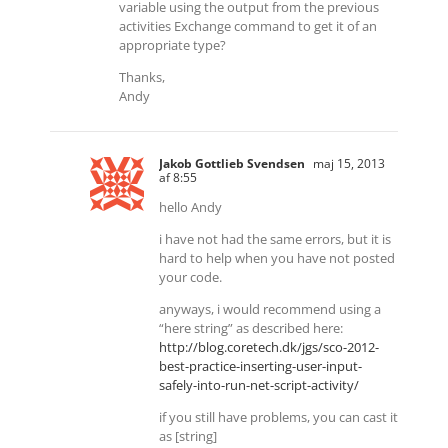
variable using the output from the previous
activities Exchange command to get it of an
appropriate type?
Thanks,
Andy
Jakob Gottlieb Svendsen
maj 15, 2013
af 8:55
hello Andy
i have not had the same errors, but it is
hard to help when you have not posted
your code.
anyways, i would recommend using a
“here string” as described here:
http://blog.coretech.dk/jgs/sco-2012-
best-practice-inserting-user-input-
safely-into-run-net-script-activity/
if you still have problems, you can cast it
as [string]