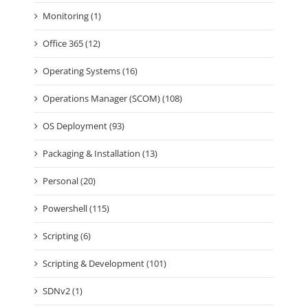
Monitoring (1)
Office 365 (12)
Operating Systems (16)
Operations Manager (SCOM) (108)
OS Deployment (93)
Packaging & Installation (13)
Personal (20)
Powershell (115)
Scripting (6)
Scripting & Development (101)
SDNv2 (1)