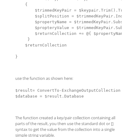
    {

        $trimmedKeyPair = $keypair.Trim().TrimStar
        $splitPosition = $trimmedKeyPair.IndexOf("
        $propertyName = $trimmedKeyPair.Substring(
        $propteryValue = $trimmedKeyPair.Substring
        $returnCollection += @{ $propertyName =  $
     }

    $returnCollection

}
use the function as shown here:
$result= ConvertTo-ExchangeOutputCollection $input
$database = $result.Database
The function created a key/pair collection containing all
parts of the result, you then use the standard dot or []
syntax to get the value from the collection into a single
simple string variable.