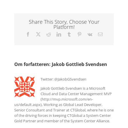
Share This Story, Choose Your
Platform!
Facebook
X
Reddit
LinkedIn
Tumblr
Pinterest
Vk
E-
mail
Om forfatteren:
Jakob Gottlieb Svendsen
Twitter: @JakobGSvendsen
Jakob Gottlieb Svendsen is a Microsoft
Cloud and Data Center Management MVP
(http://mvp.microsoft.com/en-
us/default.aspx), Working as Global Lead Developer,
Senior Consultant and Trainer at CTGlobal, where he is one
of the driving forces in keeping CTGlobal a System Center
Gold Partner and member of the System Center Alliance.