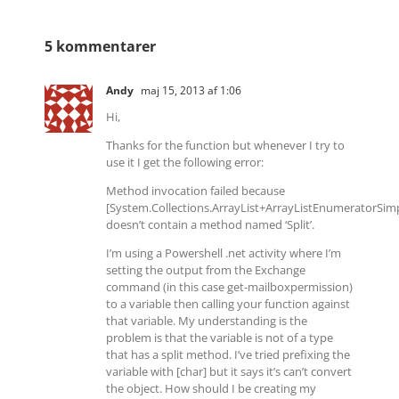
5 kommentarer
Andy
maj 15, 2013 af 1:06
Hi,
Thanks for the function but whenever I try to
use it I get the following error:
Method invocation failed because
[System.Collections.ArrayList+ArrayListEnumeratorSim
doesn’t contain a method named ‘Split’.
I’m using a Powershell .net activity where I’m
setting the output from the Exchange
command (in this case get-mailboxpermission)
to a variable then calling your function against
that variable. My understanding is the
problem is that the variable is not of a type
that has a split method. I’ve tried prefixing the
variable with [char] but it says it’s can’t convert
the object. How should I be creating my