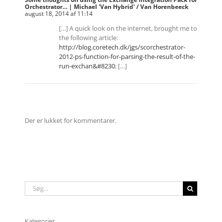
Orchestrator… | Michael 'Van Hybrid' / Van Horenbeeck
august 18, 2014 af 11:14
[…] A quick look on the internet, brought me to
the following article:
http://blog.coretech.dk/jgs/scorchestrator-
2012-ps-function-for-parsing-the-result-of-the-
run-exchan&#8230
; […]
Der er lukket for kommentarer.
Søg
efter:
Kategorier