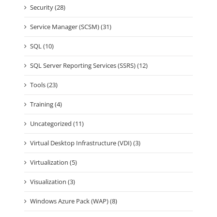
Security (28)
Service Manager (SCSM) (31)
SQL (10)
SQL Server Reporting Services (SSRS) (12)
Tools (23)
Training (4)
Uncategorized (11)
Virtual Desktop Infrastructure (VDI) (3)
Virtualization (5)
Visualization (3)
Windows Azure Pack (WAP) (8)