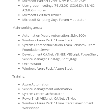
Microsoft Partner Event: New in SC2012 SP1
User group meetings (PSUG.DK , SCUG.DK/BE/NO,
AZMUG + more)
Microsoft Certified Trainer.
Microsoft Scripting Guys Forum Moderator
Main working areas:
Automation (Azure Automation, SMA, SCO)
Windows Azure Pack / Azure Stack
System CenterVisual Studio Team Services / Team
Foundation Server
Development:C#.Net, VB.NET, VBScript, PowerShell,
Service Manager, OpsMgr, ConfigMgr
Orchestrator
Windows Azure Pack / Azure Stack
Training:
Azure Automation
Service Management Automation
System Center Orchestrator
PowerShell, VBScript, C#.Net, VB.Net
Windows Azure Pack / Azure Stack Development
Workshops