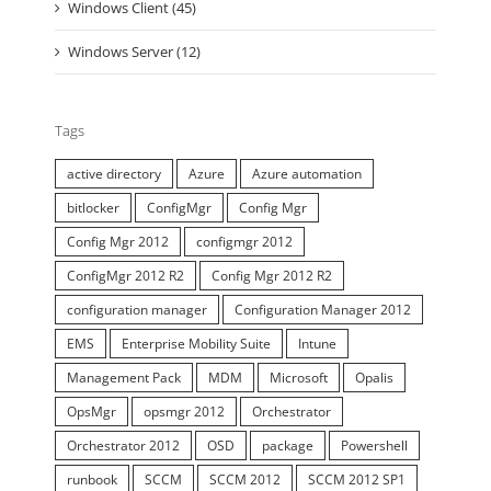
Windows Client (45)
Windows Server (12)
Tags
active directory
Azure
Azure automation
bitlocker
ConfigMgr
Config Mgr
Config Mgr 2012
configmgr 2012
ConfigMgr 2012 R2
Config Mgr 2012 R2
configuration manager
Configuration Manager 2012
EMS
Enterprise Mobility Suite
Intune
Management Pack
MDM
Microsoft
Opalis
OpsMgr
opsmgr 2012
Orchestrator
Orchestrator 2012
OSD
package
Powershell
runbook
SCCM
SCCM 2012
SCCM 2012 SP1