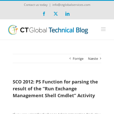
Skip
Contact us today
|
info@ctglobalservices.com
to
content
Facebook
X
LinkedIn
Forrige
Næste
SCO 2012: PS Function for parsing the
result of the “Run Exchange
Management Shell Cmdlet” Activity