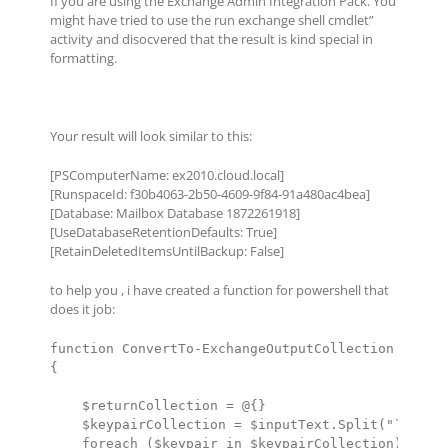
If you are using the Exchange Admin Integration Pack. You
might have tried to use the run exchange shell cmdlet”
activity and disocvered that the result is kind special in
formatting.
Your result will look similar to this:
[PSComputerName: ex2010.cloud.local]
[RunspaceId: f30b4063-2b50-4609-9f84-91a480ac4bea]
[Database: Mailbox Database 1872261918]
[UseDatabaseRetentionDefaults: True]
[RetainDeletedItemsUntilBackup: False]
to help you , i have created a function for powershell that
does it job:
function ConvertTo-ExchangeOutputCollection ([Stri
{

    $returnCollection = @{}

    $keypairCollection = $inputText.Split("`n")

    foreach ($keypair in $keypairCollection)
