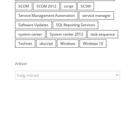
SCOM
SCOM 2012
script
SCSM
Service Management Automation
service manager
Software Updates
SQL Reporting Services
system center
System center 2012
task sequence
Technet
vbscript
Windows
Windows 10
Arkiver
Arkiver