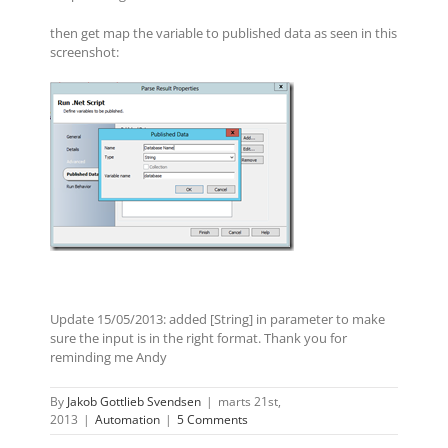
then get map the variable to published data as seen in this
screenshot:
Update 15/05/2013: added [String] in parameter to make
sure the input is in the right format. Thank you for
reminding me Andy
By
Jakob Gottlieb Svendsen
|
marts 21st,
2013
|
Automation
|
5 Comments