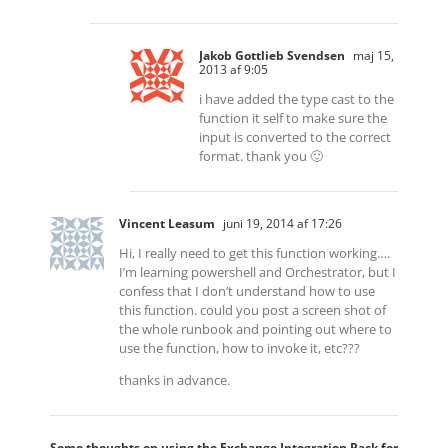
Jakob Gottlieb Svendsen
maj 15,
2013 af 9:05
i have added the type cast to the
function it self to make sure the
input is converted to the correct
format. thank you 🙂
Vincent Leasum
juni 19, 2014 af 17:26
Hi, I really need to get this function working….
I’m learning powershell and Orchestrator, but I
confess that I don’t understand how to use
this function. could you post a screen shot of
the whole runbook and pointing out where to
use the function, how to invoke it, etc???
thanks in advance.
Some thoughts on using the Exchange Integration Pack for