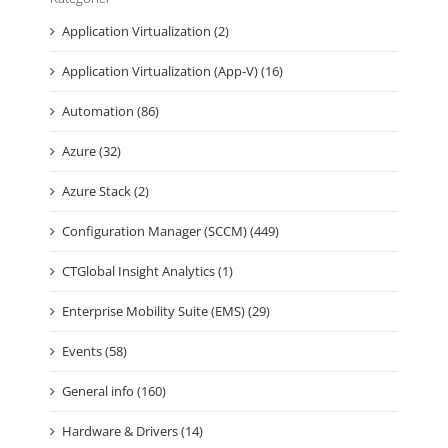
Application Virtualization (2)
Application Virtualization (App-V) (16)
Automation (86)
Azure (32)
Azure Stack (2)
Configuration Manager (SCCM) (449)
CTGlobal Insight Analytics (1)
Enterprise Mobility Suite (EMS) (29)
Events (58)
General info (160)
Hardware & Drivers (14)