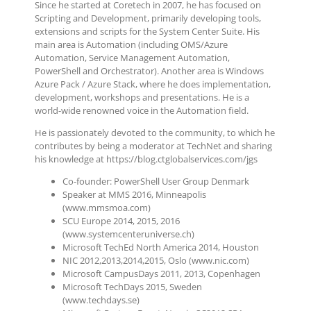
Since he started at Coretech in 2007, he has focused on
Scripting and Development, primarily developing tools,
extensions and scripts for the System Center Suite. His
main area is Automation (including OMS/Azure
Automation, Service Management Automation,
PowerShell and Orchestrator). Another area is Windows
Azure Pack / Azure Stack, where he does implementation,
development, workshops and presentations. He is a
world-wide renowned voice in the Automation field.
He is passionately devoted to the community, to which he
contributes by being a moderator at TechNet and sharing
his knowledge at https://blog.ctglobalservices.com/jgs
Co-founder: PowerShell User Group Denmark
Speaker at MMS 2016, Minneapolis
(www.mmsmoa.com)
SCU Europe 2014, 2015, 2016
(www.systemcenteruniverse.ch)
Microsoft TechEd North America 2014, Houston
NIC 2012,2013,2014,2015, Oslo (www.nic.com)
Microsoft CampusDays 2011, 2013, Copenhagen
Microsoft TechDays 2015, Sweden
(www.techdays.se)